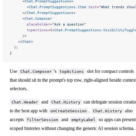
      <
Chat.PromptSuggestions
>
        <
Chat.PromptSuggestions.Item
 text
=
"What trends shou
      </
Chat.PromptSuggestions
>
      <
Chat.Composer
        placeholder
=
"Ask a question"
        topActions
=
{<
Chat.PromptSuggestions.VisibilityToggl
      />
    </
Chat
>
  );
}
Use
's
slot for compact controls
Chat.Composer
topActions
that should sit in the prompt's top row, right-aligned beside contex
selectors.
and
can delegate session creati
Chat.Header
Chat.History
to the host app with
.
also
onCreateSession
Chat.History
accepts
and
so apps can present
filterSession
emptyLabel
scoped histories without changing the generic AI session schema.