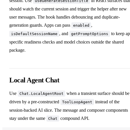
session. Use
in React surfaces that
useGenerateSessionTitle
should watch the current session and trigger the helper after new
user messages. The hook handles debouncing and duplicate-
generation guards. Apps can pass
,
enabled
, and
to keep ap
isDefaultSessionName
getPromptOptions
specific readiness checks and model choices outside the shared
package.
Local Agent Chat
Use
when a transient surface should be
Chat.LocalAgentRoot
driven by a pre-constructed
instead of the
ToolLoopAgent
session-backed AI slice. The message and composer components
stay under the same
compound API.
Chat