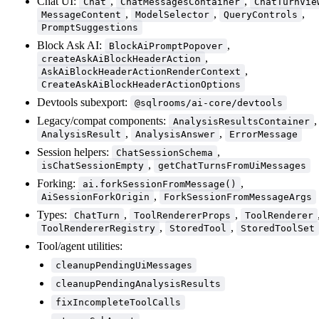
Chat UI:
,
,
Chat
ChatMessagesContainer
ChatTurnVie
,
,
,
MessageContent
ModelSelector
QueryControls
PromptSuggestions
Block Ask AI:
,
BlockAiPromptPopover
,
createAskAiBlockHeaderAction
,
AskAiBlockHeaderActionRenderContext
CreateAskAiBlockHeaderActionOptions
Devtools subexport:
@sqlrooms/ai-core/devtools
Legacy/compat components:
,
AnalysisResultsContainer
,
,
AnalysisResult
AnalysisAnswer
ErrorMessage
Session helpers:
,
ChatSessionSchema
,
isChatSessionEmpty
getChatTurnsFromUiMessages
Forking:
,
ai.forkSessionFromMessage()
,
AiSessionForkOrigin
ForkSessionFromMessageArgs
Types:
,
,
ChatTurn
ToolRendererProps
ToolRenderer
,
,
ToolRendererRegistry
StoredTool
StoredToolSet
Tool/agent utilities:
cleanupPendingUiMessages
cleanupPendingAnalysisResults
fixIncompleteToolCalls