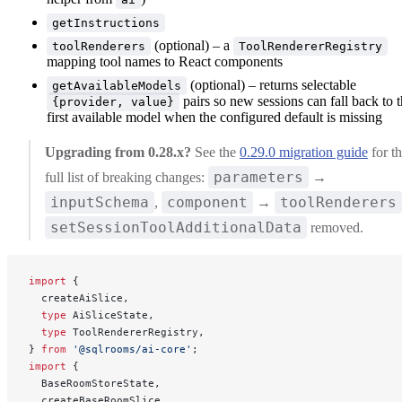
getInstructions
(optional) – a
toolRenderers
ToolRendererRegistry
mapping tool names to React components
(optional) – returns selectable
getAvailableModels
pairs so new sessions can fall back to 
{provider, value}
first available model when the configured default is missing
Upgrading from 0.28.x?
See the
0.29.0 migration guide
for t
parameters
full list of breaking changes:
→
inputSchema
component
toolRenderers
,
→
setSessionToolAdditionalData
removed.
import
 {
  createAiSlice,
  type
 AiSliceState,
  type
 ToolRendererRegistry,
} 
from
 '@sqlrooms/ai-core'
;
import
 {
  BaseRoomStoreState,
  createBaseRoomSlice,