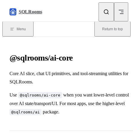
Skip to content
SQLRooms
Menu
Return to top
@sqlrooms/ai-core
Core AI slice, chat UI primitives, and tool-streaming utilities for
SQLRooms.
Use
when you want lower-level control
@sqlrooms/ai-core
over AI state/transport/UI. For most apps, use the higher-level
package.
@sqlrooms/ai