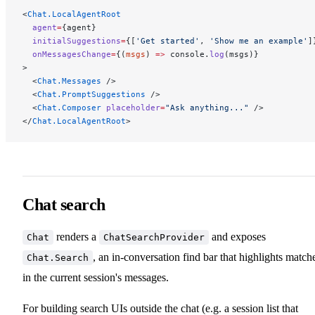
<
Chat.LocalAgentRoot
  agent
=
{agent}
  initialSuggestions
=
{[
'Get started'
, 
'Show me an example'
]
  onMessagesChange
=
{(
msgs
) 
=>
 console.
log
(msgs)}
>
  <
Chat.Messages
 />
  <
Chat.PromptSuggestions
 />
  <
Chat.Composer
 placeholder
=
"Ask anything..."
 />
</
Chat.LocalAgentRoot
>
Chat search
renders a
and exposes
Chat
ChatSearchProvider
, an in-conversation find bar that highlights match
Chat.Search
in the current session's messages.
For building search UIs outside the chat (e.g. a session list that