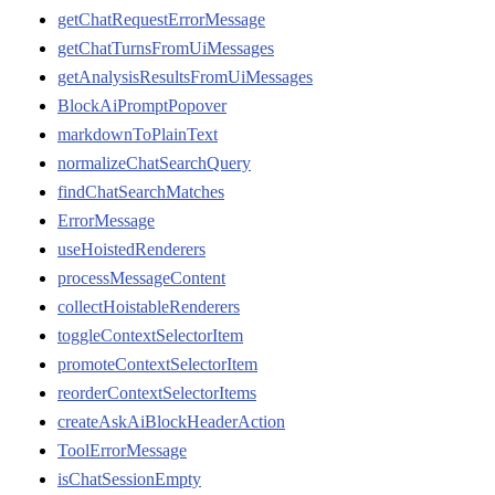
getChatRequestErrorMessage
getChatTurnsFromUiMessages
getAnalysisResultsFromUiMessages
BlockAiPromptPopover
markdownToPlainText
normalizeChatSearchQuery
findChatSearchMatches
ErrorMessage
useHoistedRenderers
processMessageContent
collectHoistableRenderers
toggleContextSelectorItem
promoteContextSelectorItem
reorderContextSelectorItems
createAskAiBlockHeaderAction
ToolErrorMessage
isChatSessionEmpty