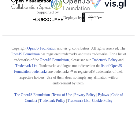
Supported by
Deploys by
Copyright
OpenJS Foundation
and vis.gl contributors. All rights reserved. The
OpenJS Foundation
has registered trademarks and uses trademarks. For a list of
trademarks of the
OpenJS Foundation
, please see our
Trademark Policy
and
Trademark List
. Trademarks and logos not indicated on the
list of OpenJS
Foundation trademarks
are trademarks™ or registered® trademarks of their
respective holders. Use of them does not imply any affiliation with or
endorsement by them.
The OpenJS Foundation
|
Terms of Use
|
Privacy Policy
|
Bylaws
|
Code of
Conduct
|
Trademark Policy
|
Trademark List
|
Cookie Policy