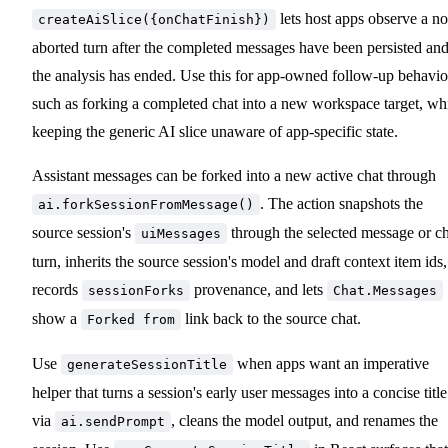
lets host apps observe a n
createAiSlice({onChatFinish})
aborted turn after the completed messages have been persisted an
the analysis has ended. Use this for app-owned follow-up behavio
such as forking a completed chat into a new workspace target, wh
keeping the generic AI slice unaware of app-specific state.
Assistant messages can be forked into a new active chat through
. The action snapshots the
ai.forkSessionFromMessage()
source session's
through the selected message or ch
uiMessages
turn, inherits the source session's model and draft context item ids,
records
provenance, and lets
sessionForks
Chat.Messages
show a
link back to the source chat.
Forked from
Use
when apps want an imperative
generateSessionTitle
helper that turns a session's early user messages into a concise title
via
, cleans the model output, and renames the
ai.sendPrompt