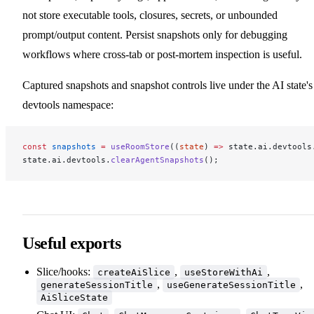
not store executable tools, closures, secrets, or unbounded
prompt/output content. Persist snapshots only for debugging
workflows where cross-tab or post-mortem inspection is useful.
Captured snapshots and snapshot controls live under the AI state's
devtools namespace:
const
 snapshots
 =
 useRoomStore
((
state
) 
=>
 state.ai.devtools
state.ai.devtools.
clearAgentSnapshots
();
Useful exports
Slice/hooks:
,
,
createAiSlice
useStoreWithAi
,
,
generateSessionTitle
useGenerateSessionTitle
AiSliceState