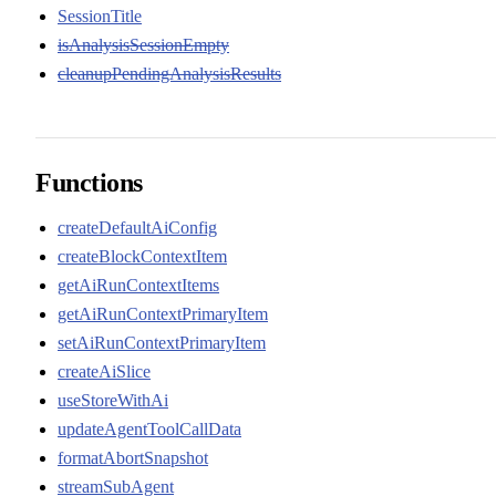
SessionTitle
isAnalysisSessionEmpty
cleanupPendingAnalysisResults
Functions
createDefaultAiConfig
createBlockContextItem
getAiRunContextItems
getAiRunContextPrimaryItem
setAiRunContextPrimaryItem
createAiSlice
useStoreWithAi
updateAgentToolCallData
formatAbortSnapshot
streamSubAgent