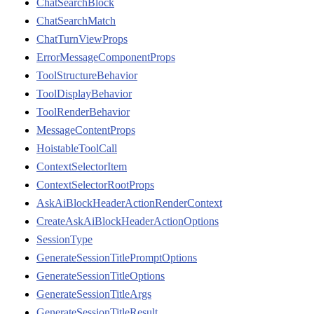
ChatSearchBlock
ChatSearchMatch
ChatTurnViewProps
ErrorMessageComponentProps
ToolStructureBehavior
ToolDisplayBehavior
ToolRenderBehavior
MessageContentProps
HoistableToolCall
ContextSelectorItem
ContextSelectorRootProps
AskAiBlockHeaderActionRenderContext
CreateAskAiBlockHeaderActionOptions
SessionType
GenerateSessionTitlePromptOptions
GenerateSessionTitleOptions
GenerateSessionTitleArgs
GenerateSessionTitleResult