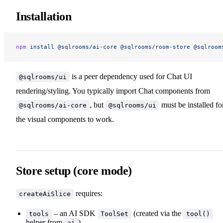
Installation
npm
 install
 @sqlrooms/ai-core
 @sqlrooms/room-store
 @sqlroom
is a peer dependency used for Chat UI
@sqlrooms/ui
rendering/styling. You typically import Chat components from
, but
must be installed fo
@sqlrooms/ai-core
@sqlrooms/ui
the visual components to work.
Store setup (core mode)
requires:
createAiSlice
– an AI SDK
(created via the
tools
ToolSet
tool()
helper from
)
ai