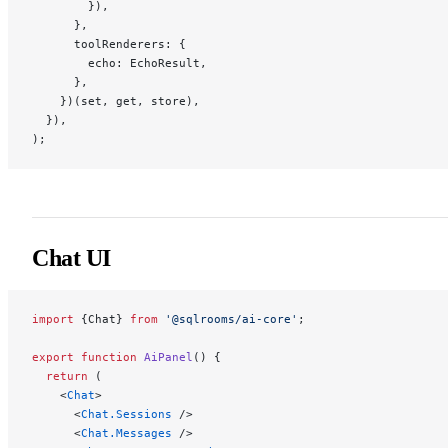
        }),
      },
      toolRenderers: {
        echo: EchoResult,
      },
    })(set, get, store),
  }),
);
Chat UI
import
 {Chat} 
from
 '@sqlrooms/ai-core'
;
export
 function
 AiPanel
() {
  return
 (
    <
Chat
>
      <
Chat.Sessions
 />
      <
Chat.Messages
 />