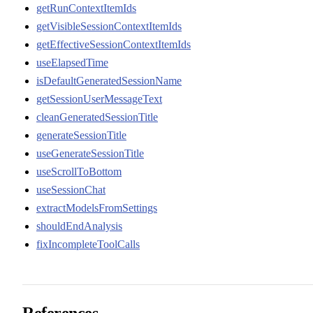
getRunContextItemIds
getVisibleSessionContextItemIds
getEffectiveSessionContextItemIds
useElapsedTime
isDefaultGeneratedSessionName
getSessionUserMessageText
cleanGeneratedSessionTitle
generateSessionTitle
useGenerateSessionTitle
useScrollToBottom
useSessionChat
extractModelsFromSettings
shouldEndAnalysis
fixIncompleteToolCalls
References