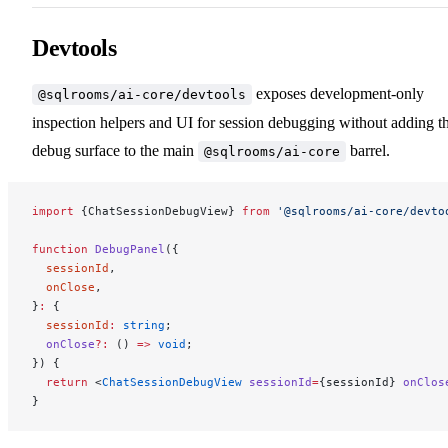
Devtools
exposes development-only
@sqlrooms/ai-core/devtools
inspection helpers and UI for session debugging without adding t
debug surface to the main
barrel.
@sqlrooms/ai-core
import
 {ChatSessionDebugView} 
from
 '@sqlrooms/ai-core/devto
function
 DebugPanel
({
  sessionId
,
  onClose
,
}
:
 {
  sessionId
:
 string
;
  onClose
?:
 () 
=>
 void
;
}) {
  return
 <
ChatSessionDebugView
 sessionId
=
{sessionId} 
onClos
}