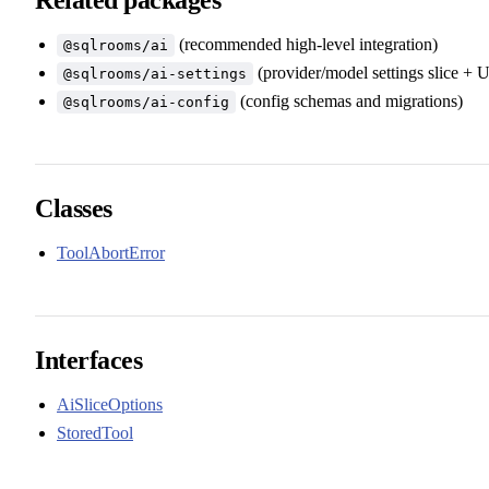
(recommended high-level integration)
@sqlrooms/ai
(provider/model settings slice + U
@sqlrooms/ai-settings
(config schemas and migrations)
@sqlrooms/ai-config
Classes
ToolAbortError
Interfaces
AiSliceOptions
StoredTool