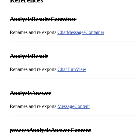
AnalysisResultsContainer
Renames and re-exports
ChatMessagesContainer
AnalysisResult
Renames and re-exports
ChatTurnView
AnalysisAnswer
Renames and re-exports
MessageContent
processAnalysisAnswerContent