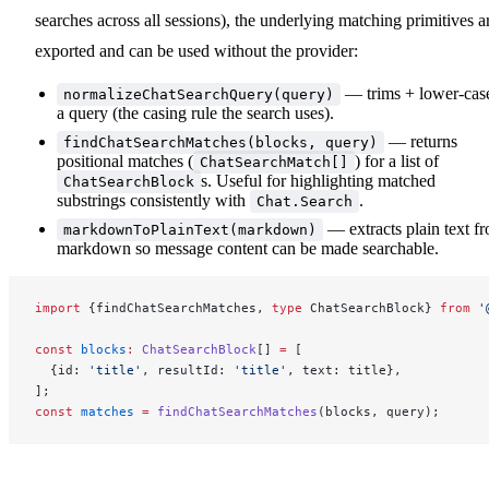
searches across all sessions), the underlying matching primitives a
exported and can be used without the provider:
— trims + lower-cas
normalizeChatSearchQuery(query)
a query (the casing rule the search uses).
— returns
findChatSearchMatches(blocks, query)
positional matches (
) for a list of
ChatSearchMatch[]
s. Useful for highlighting matched
ChatSearchBlock
substrings consistently with
.
Chat.Search
— extracts plain text f
markdownToPlainText(markdown)
markdown so message content can be made searchable.
import
 {findChatSearchMatches, 
type
 ChatSearchBlock} 
from
 '
const
 blocks
:
 ChatSearchBlock
[] 
=
 [
  {id: 
'title'
, resultId: 
'title'
, text: title},
];
const
 matches
 =
 findChatSearchMatches
(blocks, query);