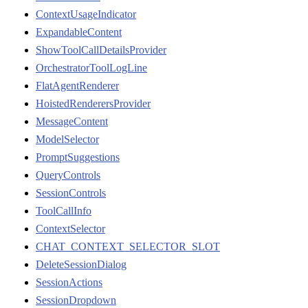
ContextUsageIndicator
ExpandableContent
ShowToolCallDetailsProvider
OrchestratorToolLogLine
FlatAgentRenderer
HoistedRenderersProvider
MessageContent
ModelSelector
PromptSuggestions
QueryControls
SessionControls
ToolCallInfo
ContextSelector
CHAT_CONTEXT_SELECTOR_SLOT
DeleteSessionDialog
SessionActions
SessionDropdown