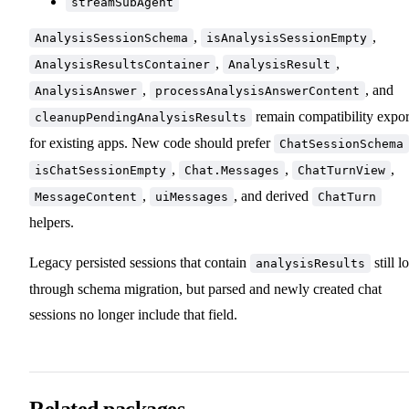
streamSubAgent
,
,
AnalysisSessionSchema
isAnalysisSessionEmpty
,
,
AnalysisResultsContainer
AnalysisResult
,
, and
AnalysisAnswer
processAnalysisAnswerContent
remain compatibility expor
cleanupPendingAnalysisResults
for existing apps. New code should prefer
ChatSessionSchema
,
,
,
isChatSessionEmpty
Chat.Messages
ChatTurnView
,
, and derived
MessageContent
uiMessages
ChatTurn
helpers.
Legacy persisted sessions that contain
still l
analysisResults
through schema migration, but parsed and newly created chat
sessions no longer include that field.
Related packages