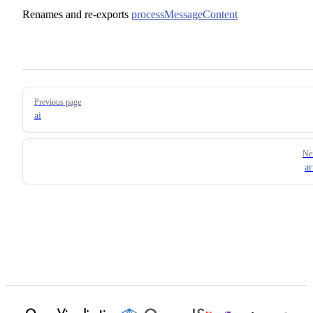
Renames and re-exports
processMessageContent
Pager
Previous page
ai
Ne
ar