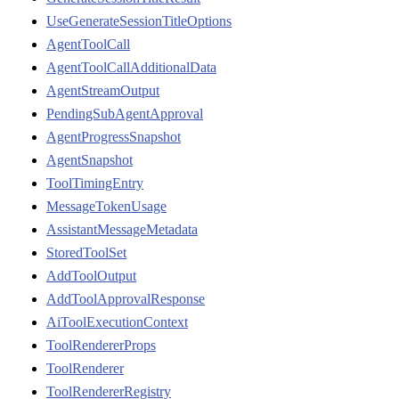
UseGenerateSessionTitleOptions
AgentToolCall
AgentToolCallAdditionalData
AgentStreamOutput
PendingSubAgentApproval
AgentProgressSnapshot
AgentSnapshot
ToolTimingEntry
MessageTokenUsage
AssistantMessageMetadata
StoredToolSet
AddToolOutput
AddToolApprovalResponse
AiToolExecutionContext
ToolRendererProps
ToolRenderer
ToolRendererRegistry