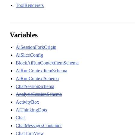
ToolRenderers
Variables
AiSessionForkOrigin
AiSliceConfig
BlockAiRunContextItemSchema
AiRunContextItemSchema
AiRunContextSchema
ChatSessionSchema
AnalysisSessionSchema
ActivityBox
AiThinkingDots
Chat
ChatMessagesContainer
ChatTurnView