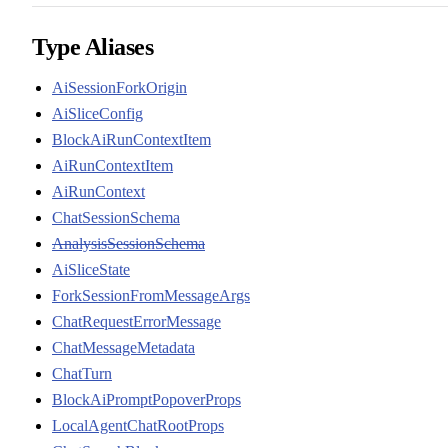
Type Aliases
AiSessionForkOrigin
AiSliceConfig
BlockAiRunContextItem
AiRunContextItem
AiRunContext
ChatSessionSchema
AnalysisSessionSchema
AiSliceState
ForkSessionFromMessageArgs
ChatRequestErrorMessage
ChatMessageMetadata
ChatTurn
BlockAiPromptPopoverProps
LocalAgentChatRootProps