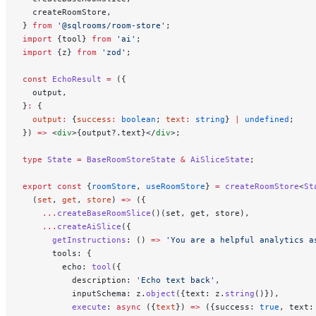
  createRoomStore,
} 
from
 '@sqlrooms/room-store'
;
import
 {tool} 
from
 'ai'
;
import
 {z} 
from
 'zod'
;
const
 EchoResult
 =
 ({
  output,
}
:
 {
  output
:
 {
success
:
 boolean
; 
text
:
 string
} 
|
 undefined
;
}) 
=>
 <
div
>{output?.text}</
div
>;
type
 State
 =
 BaseRoomStoreState
 &
 AiSliceState
;
export
 const
 {
roomStore
, 
useRoomStore
} 
=
 createRoomStore
<
St
  (
set
, 
get
, 
store
) 
=>
 ({
    ...
createBaseRoomSlice
()(set, get, store),
    ...
createAiSlice
({
      getInstructions
: () 
=>
 'You are a helpful analytics a
      tools: {
        echo: 
tool
({
          description: 
'Echo text back'
,
          inputSchema: z.
object
({text: z.
string
()}),
          execute
: 
async
 ({
text
}) 
=>
 ({success: 
true
, text: