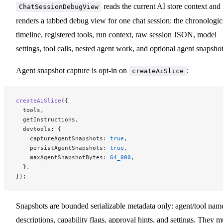
reads the current AI store context and
ChatSessionDebugView
renders a tabbed debug view for one chat session: the chronologic
timeline, registered tools, run context, raw session JSON, model
settings, tool calls, nested agent work, and optional agent snapshot
Agent snapshot capture is opt-in on
:
createAiSlice
createAiSlice
({
  tools,
  getInstructions,
  devtools: {
    captureAgentSnapshots: 
true
,
    persistAgentSnapshots: 
true
,
    maxAgentSnapshotBytes: 
64_000
,
  },
});
Snapshots are bounded serializable metadata only: agent/tool nam
descriptions, capability flags, approval hints, and settings. They m