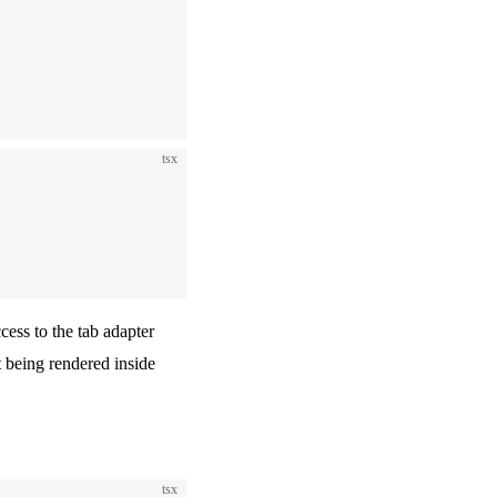
tsx
ss to the tab adapter
t being rendered inside
tsx