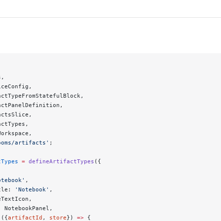
s,
iceConfig,
actTypeFromStatefulBlock,
actPanelDefinition,
actsSlice,
actTypes,
Workspace,
ooms/artifacts'
;
tTypes
 =
 defineArtifactTypes
({
otebook'
,
tle: 
'Notebook'
,
eTextIcon,
: NotebookPanel,
 ({
artifactId
, 
store
}) 
=>
 {