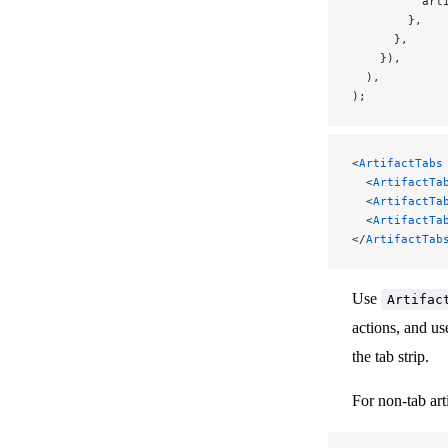
          art
        },
      },
    }),
  ),
);
<
ArtifactTabs
  <
ArtifactTa
  <
ArtifactTa
  <
ArtifactTa
</
ArtifactTab
Use
Artifac
actions, and u
the tab strip.
For non-tab art