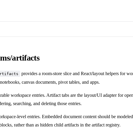
ms/artifacts
provides a room-store slice and React/layout helpers for wor
rtifacts
 notebooks, canvas documents, pivot tables, and apps.
urable workspace entries. Artifact tabs are the layout/UI adapter for open
ering, searching, and deleting those entries.
workspace-level entries. Embedded document content should be modeled 
blocks, rather than as hidden child artifacts in the artifact registry.