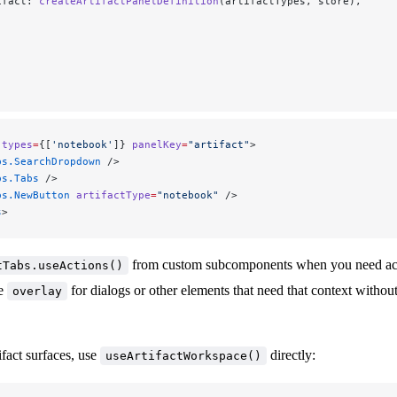
ifact: 
createArtifactPanelDefinition
(artifactTypes, store),
 types
=
{[
'notebook'
]} 
panelKey
=
"artifact"
>
bs.SearchDropdown
 />
bs.Tabs
 />
bs.NewButton
 artifactType
=
"notebook"
 />
s
>
from custom subcomponents when you need acce
tTabs.useActions()
se
for dialogs or other elements that need that context withou
overlay
ifact surfaces, use
directly:
useArtifactWorkspace()