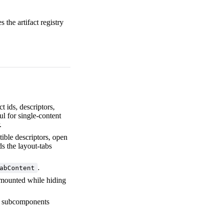
 the artifact registry
ct ids, descriptors,
ful for single-content
.
ible descriptors, open
s the layout-tabs
.
abContent
s mounted while hiding
om subcomponents