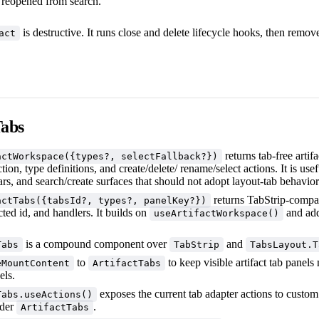
e reopened from search.
is destructive. It runs close and delete lifecycle hooks, then removes
act
Tabs
returns tab-free artifa
actWorkspace({types?, selectFallback?})
ction, type definitions, and create/delete/ rename/select actions. It is use
ars, and search/create surfaces that should not adopt layout-tab behavior
returns TabStrip-compat
actTabs({tabsId?, types?, panelKey?})
ected id, and handlers. It builds on
and add
useArtifactWorkspace()
is a compound component over
and
Tabs
TabStrip
TabsLayout.T
to
to keep visible artifact tab panel
eMountContent
ArtifactTabs
els.
exposes the current tab adapter actions to cust
Tabs.useActions()
nder
.
ArtifactTabs