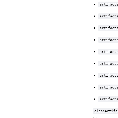
artifact
artifact
artifact
artifact
artifact
artifact
artifact
artifact
artifact
closeArtifa