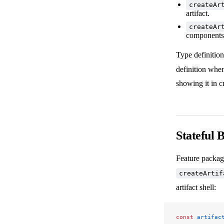
createAr
artifact.
createAr
components 
Type definition
definition when
showing it in 
Stateful 
Feature package
createArtif
artifact shell:
const
 artifac