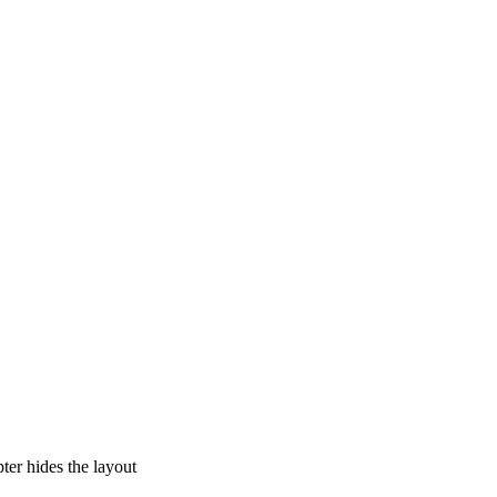
pter hides the layout