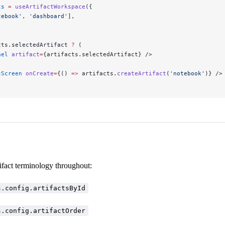
ts
 =
 useArtifactWorkspace
({
tebook'
, 
'dashboard'
],
cts.selectedArtifact 
?
 (
nel
 artifact
=
{artifacts.selectedArtifact} />
tScreen
 onCreate
=
{() 
=>
 artifacts.
createArtifact
(
'notebook'
)} />
ifact terminology throughout:
s.config.artifactsById
s.config.artifactOrder