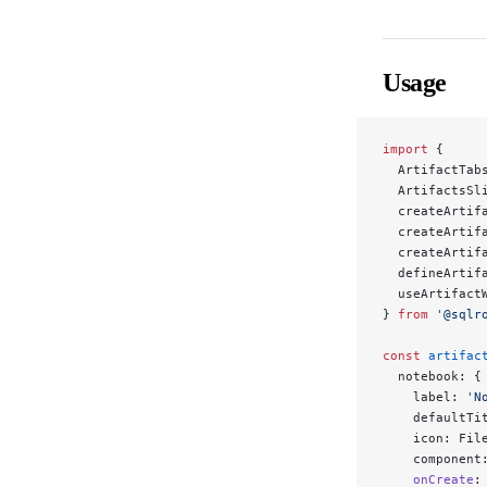
Usage
import
 {
  ArtifactTab
  ArtifactsSl
  createArtif
  createArtif
  createArtif
  defineArtif
  useArtifact
} 
from
 '@sqlr
const
 artifac
  notebook: {
    label: 
'N
    defaultTi
    icon: Fil
    component
    onCreate
: