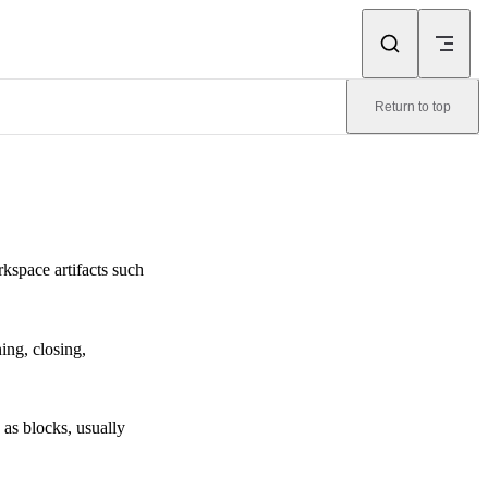
Return to top
kspace artifacts such
ing, closing,
as blocks, usually