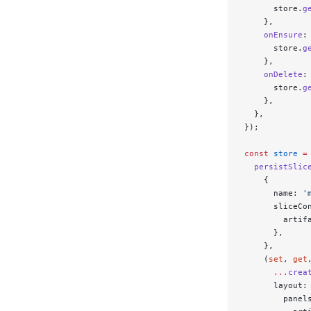
      store.
g
    },
    onEnsure
:
      store.
g
    },
    onDelete
:
      store.
g
    },
  },
});
const
 store
 =
  persistSlic
    {
      name: 
'
      sliceCo
        artif
      },
    },
    (
set
, 
get
      ...
crea
      layout:
        panel