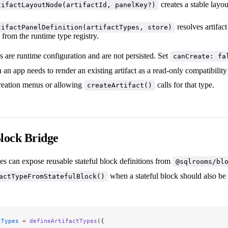
creates a stable layo
tifactLayoutNode(artifactId, panelKey?)
resolves artifact
tifactPanelDefinition(artifactTypes, store)
from the runtime type registry.
s are runtime configuration and are not persisted. Set
canCreate: fa
 an app needs to render an existing artifact as a read-only compatibilit
creation menus or allowing
calls for that type.
createArtifact()
Block Bridge
s can expose reusable stateful block definitions from
@sqlrooms/bl
when a stateful block should also be 
actTypeFromStatefulBlock()
tTypes
 =
 defineArtifactTypes
({