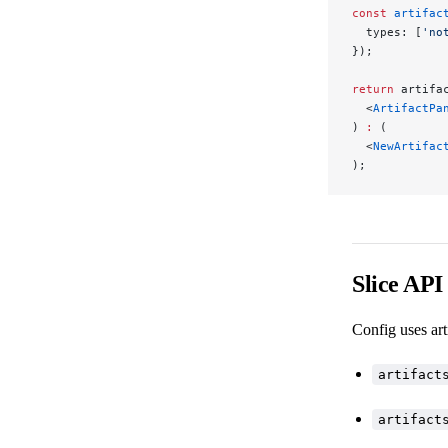
const
 artifac
  types: [
'no
});
return
 artifa
  <
ArtifactPa
) 
:
 (
  <
NewArtifac
);
Slice API
Config uses art
artifact
artifact