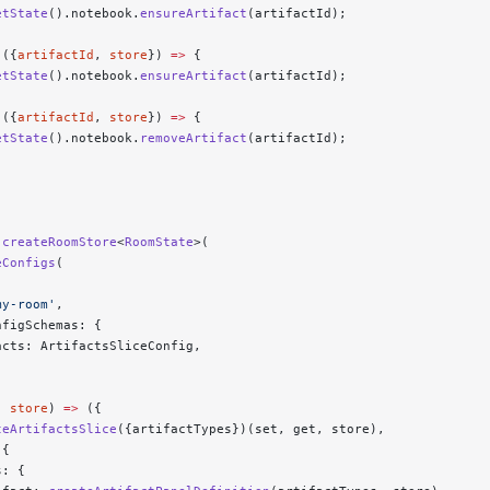
etState
().notebook.
ensureArtifact
(artifactId);
 ({
artifactId
, 
store
}) 
=>
 {
etState
().notebook.
ensureArtifact
(artifactId);
 ({
artifactId
, 
store
}) 
=>
 {
etState
().notebook.
removeArtifact
(artifactId);
 createRoomStore
<
RoomState
>(
eConfigs
(
my-room'
,
nfigSchemas: {
acts: ArtifactsSliceConfig,
, 
store
) 
=>
 ({
teArtifactsSlice
({artifactTypes})(set, get, store),
 {
s: {