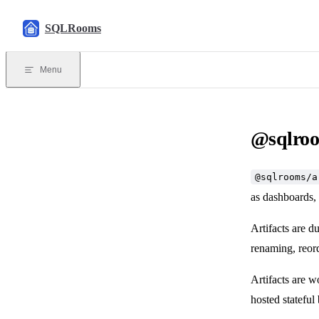
Skip to content
SQLRooms
Menu
@sqlroo
@sqlrooms/a
as dashboards,
Artifacts are d
renaming, reord
Artifacts are 
hosted stateful 