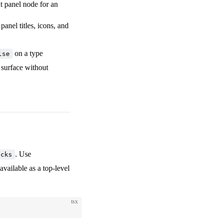
ut panel node for an
 panel titles, icons, and
on a type
lse
y surface without
. Use
ocks
available as a top-level
tsx