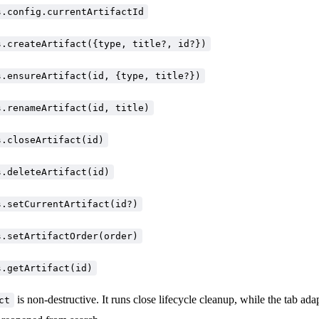
s.config.currentArtifactId
s.createArtifact({type, title?, id?})
s.ensureArtifact(id, {type, title?})
s.renameArtifact(id, title)
s.closeArtifact(id)
s.deleteArtifact(id)
s.setCurrentArtifact(id?)
s.setArtifactOrder(order)
s.getArtifact(id)
is non-destructive. It runs close lifecycle cleanup, while the tab ada
ct