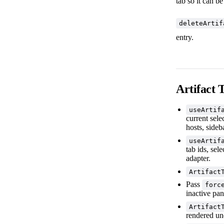
tab so it can b
deleteArtif
entry.
Artifact 
useArtif
current sele
hosts, sideb
useArtif
tab ids, sel
adapter.
Artifact
Pass
forc
inactive pan
Artifact
rendered u