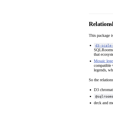
Relations
This package i
d3-scale
SQLRooms c
that ecosys
Mosaic leg
compatible 
legends, whi
So the relations
D3 chromati
@sqlroom
deck and mo