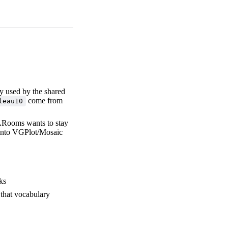
ry used by the shared
come from
leau10
LRooms wants to stay
nto VGPlot/Mosaic
ks
 that vocabulary