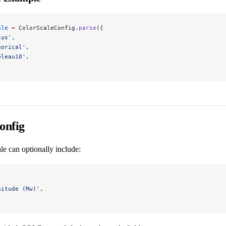
ale
 =
 ColorScaleConfig.
parse
({
tus'
,
gorical'
,
bleau10'
,
onfig
le can optionally include:
nitude (Mw)'
,