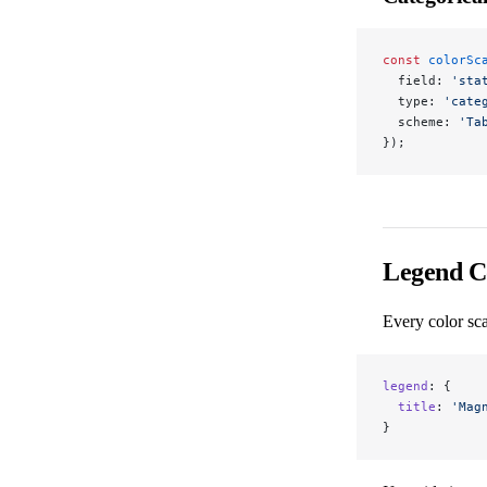
const
 colorSc
  field: 
'sta
  type: 
'cate
  scheme: 
'Ta
});
Legend C
Every color sca
legend
: {
  title
: 
'Mag
}