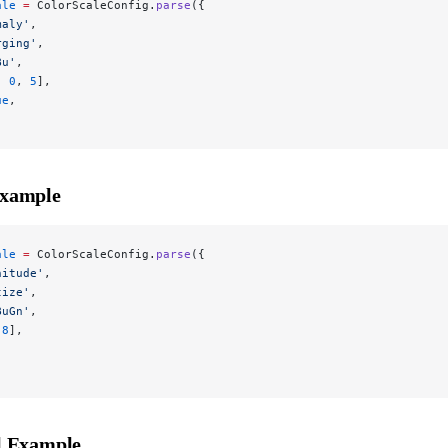
ale
 =
 ColorScaleConfig.
parse
({
maly'
,
rging'
,
Bu'
,
, 
0
, 
5
],
ue
,
Example
ale
 =
 ColorScaleConfig.
parse
({
nitude'
,
tize'
,
BuGn'
,
 
8
],
l Example