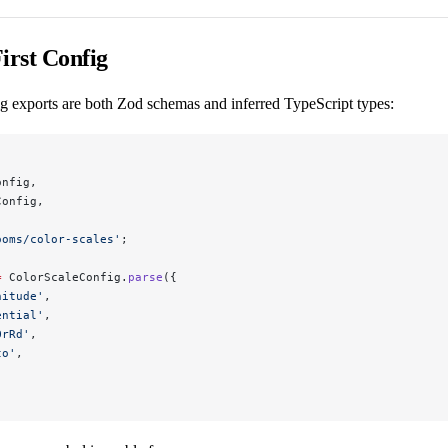
irst Config
g exports are both Zod schemas and inferred TypeScript types:
onfig,
Config,
ooms/color-scales'
;
=
 ColorScaleConfig.
parse
({
nitude'
,
ential'
,
OrRd'
,
to'
,
,