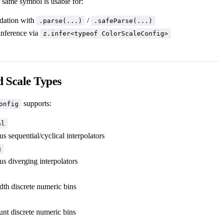
 same symbol is usable for:
idation with
/
.parse(...)
.safeParse(...)
inference via
z.infer<typeof ColorScaleConfig>
 Scale Types
supports:
onfig
al
s sequential/cyclical interpolators
g
us diverging interpolators
dth discrete numeric bins
unt discrete numeric bins