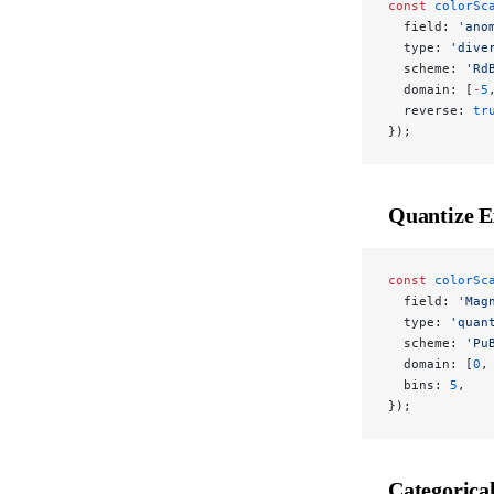
const
 colorSc
  field: 
'ano
  type: 
'dive
  scheme: 
'Rd
  domain: [
-
5
  reverse: 
tr
});
Quantize 
const
 colorSc
  field: 
'Mag
  type: 
'quan
  scheme: 
'Pu
  domain: [
0
,
  bins: 
5
,
});
Categorica