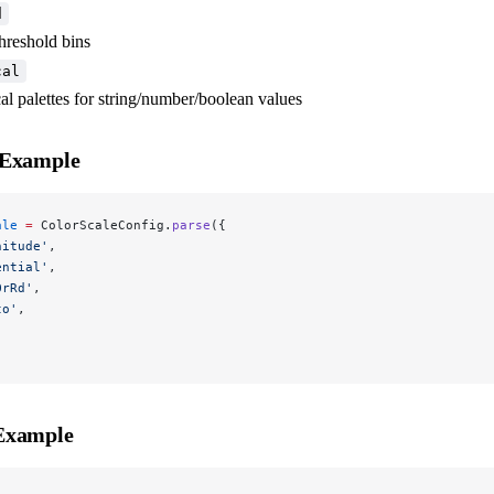
d
threshold bins
cal
cal palettes for string/number/boolean values
 Example
ale
 =
 ColorScaleConfig.
parse
({
nitude'
,
ential'
,
OrRd'
,
to'
,
,
Example