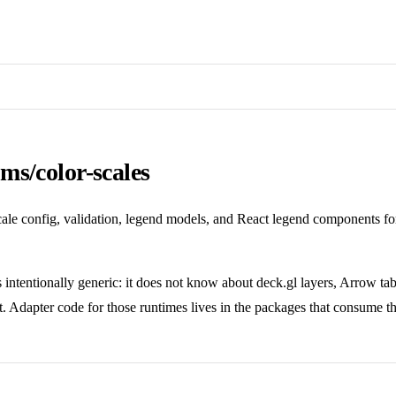
ms/color-scales
cale config, validation, legend models, and React legend components
 intentionally generic: it does not know about deck.gl layers, Arrow tab
 Adapter code for those runtimes lives in the packages that consume th