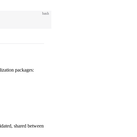
bash
ization packages:
lidated, shared between