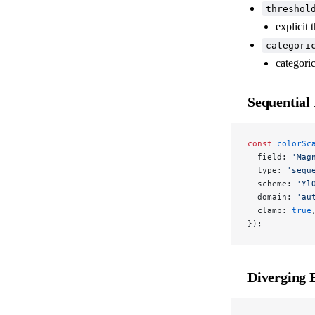
threshol
explicit 
categori
categori
Sequential
const
 colorSc
  field: 
'Mag
  type: 
'sequ
  scheme: 
'Yl
  domain: 
'au
  clamp: 
true
});
Diverging 