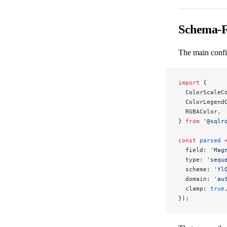
Schema-F
The main confi
import
 {
  ColorScaleC
  ColorLegend
  RGBAColor,
} 
from
 '@sqlr
const
 parsed
 
  field: 
'Mag
  type: 
'sequ
  scheme: 
'Yl
  domain: 
'au
  clamp: 
true
});