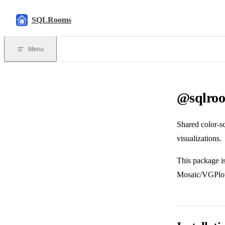
Skip to content
SQLRooms
Menu
@sqlroo
Shared color-s
visualizations.
This package is
Mosaic/VGPlot.