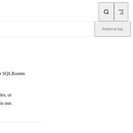
Return to top
 for SQLRooms
les, or
is one.