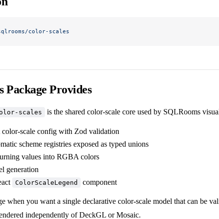
on
sqlrooms/color-scales
s Package Provides
is the shared color-scale core used by SQLRooms visual
olor-scales
 color-scale config with Zod validation
omatic scheme registries exposed as typed unions
 turning values into RGBA colors
l generation
eact
component
ColorScaleLegend
ge when you want a single declarative color-scale model that can be va
rendered independently of DeckGL or Mosaic.