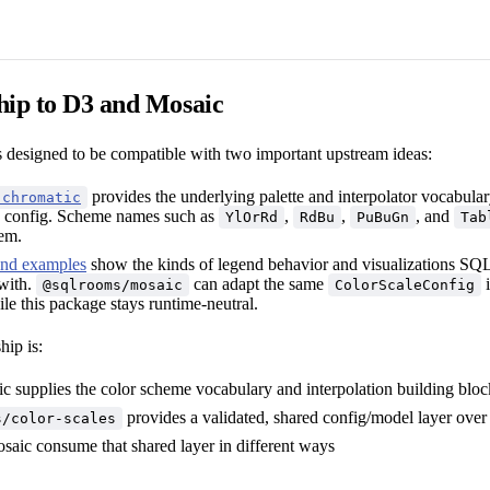
hip to D3 and Mosaic
s designed to be compatible with two important upstream ideas:
provides the underlying palette and interpolator vocabula
-chromatic
onfig. Scheme names such as
,
,
, and
YlOrRd
RdBu
PuBuGn
Tab
tem.
end examples
show the kinds of legend behavior and visualizations SQ
with.
can adapt the same
i
@sqlrooms/mosaic
ColorScaleConfig
le this package stays runtime-neutral.
hip is:
c supplies the color scheme vocabulary and interpolation building bloc
provides a validated, shared config/model layer over
s/color-scales
saic consume that shared layer in different ways