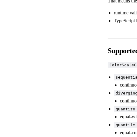
That means the
runtime val
TypeScript 
Supported
ColorScaleC
sequenti
continuou
divergin
continuo
quantize
equal-wi
quantile
equal-co