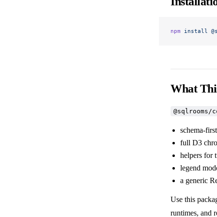
Installati
npm
 install
 @
What Thi
@sqlrooms/c
schema-first
full D3 chr
helpers for
legend mode
a generic R
Use this packa
runtimes, and 