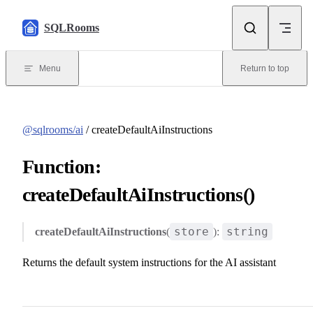
Skip to content
SQLRooms
Menu
Return to top
@sqlrooms/ai
/ createDefaultAiInstructions
Function:
createDefaultAiInstructions()
store
string
createDefaultAiInstructions
(
):
Returns the default system instructions for the AI assistant