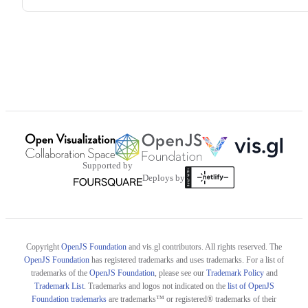
Supported by
Deploys by
Copyright
OpenJS Foundation
and vis.gl contributors. All rights reserved. The
OpenJS Foundation
has registered trademarks and uses trademarks. For a list of
trademarks of the
OpenJS Foundation
, please see our
Trademark Policy
and
Trademark List
. Trademarks and logos not indicated on the
list of OpenJS
Foundation trademarks
are trademarks™ or registered® trademarks of their