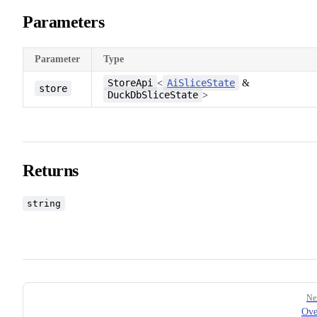
Parameters
Parameter
Type
StoreApi
AiSliceState
<
&
store
DuckDbSliceState
>
Returns
string
Pager
Ne
Ove