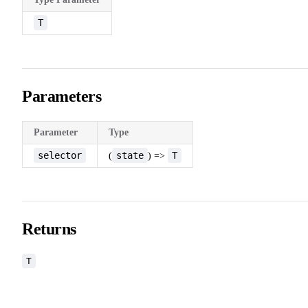
T
Parameters
Parameter
Type
selector
state
T
(
) =>
Returns
T