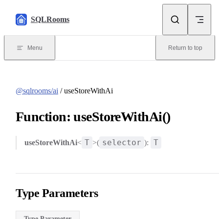
Skip to content
SQLRooms
Menu
Return to top
@sqlrooms/ai
/ useStoreWithAi
Function: useStoreWithAi()
T
selector
T
useStoreWithAi
<
>(
):
Type Parameters
Type Parameter