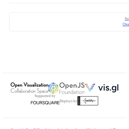
Pager
Ne
Ove
Supported by
Deploys by