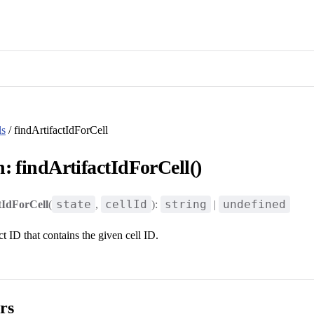
ls
/ findArtifactIdForCell
: findArtifactIdForCell()
state
cellId
string
undefined
tIdForCell
(
,
):
|
ct ID that contains the given cell ID.
rs