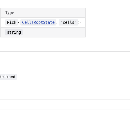
Type
Pick
CellsRootState
"cells"
<
,
>
string
defined