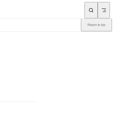
Return to top