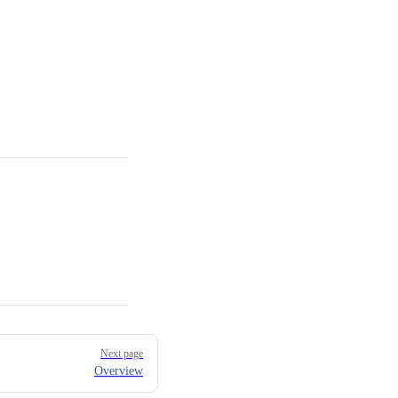
Next page
Overview