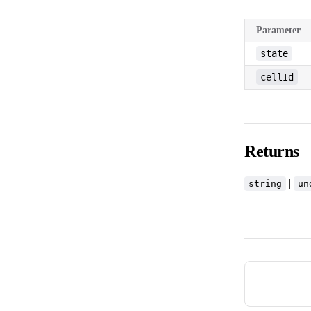
Parameter
state
cellId
Returns
|
string
un
Pager