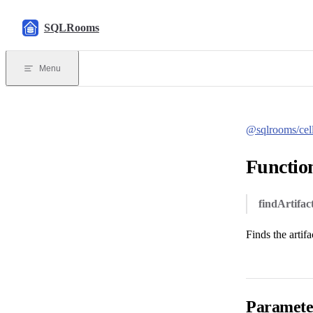
Skip to content
SQLRooms
Menu
@sqlrooms/cel
Function
findArtifac
Finds the artifa
Paramete