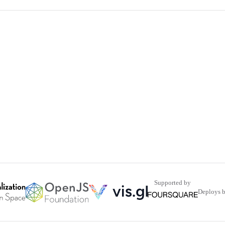
Supported by
Deploys 