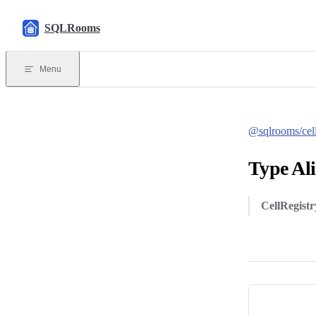
Skip to content
SQLRooms
Menu
@sqlrooms/cel
Type Ali
CellRegistr
Pager