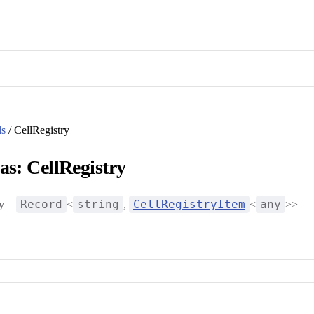
ls
/ CellRegistry
as: CellRegistry
Record
string
CellRegistryItem
any
y
=
<
,
<
>>