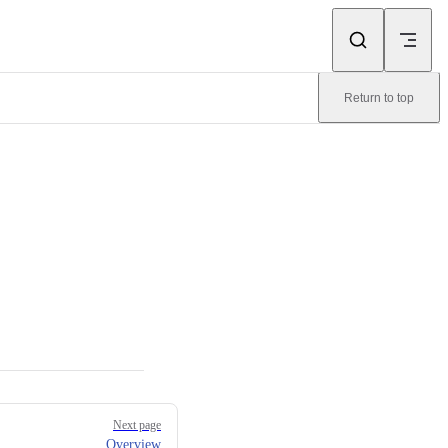
Return to top
Next page
Overview