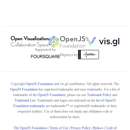
Supported by
Deploys by
Copyright
OpenJS Foundation
and vis.gl contributors. All rights reserved. The
OpenJS Foundation
has registered trademarks and uses trademarks. For a list of
trademarks of the
OpenJS Foundation
, please see our
Trademark Policy
and
Trademark List
. Trademarks and logos not indicated on the
list of OpenJS
Foundation trademarks
are trademarks™ or registered® trademarks of their
respective holders. Use of them does not imply any affiliation with or
endorsement by them.
The OpenJS Foundation
|
Terms of Use
|
Privacy Policy
|
Bylaws
|
Code of