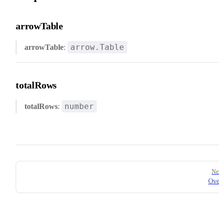
arrowTable
arrow.Table
arrowTable
:
totalRows
number
totalRows
:
Pager
Ne
Ove