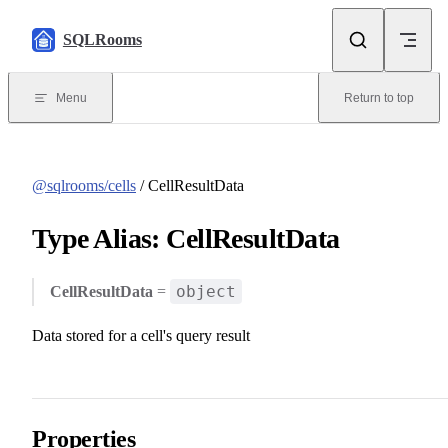
Skip to content
SQLRooms
Menu
Return to top
@sqlrooms/cells
/ CellResultData
Type Alias: CellResultData
object
CellResultData
=
Data stored for a cell's query result
Properties