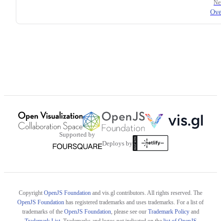
Ne
Ove
Supported by
Deploys by
Copyright
OpenJS Foundation
and vis.gl contributors. All rights reserved. The
OpenJS Foundation
has registered trademarks and uses trademarks. For a list of
trademarks of the
OpenJS Foundation
, please see our
Trademark Policy
and