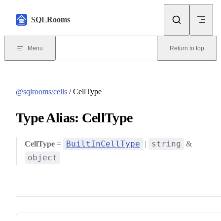
Skip to content
SQLRooms
Menu
Return to top
@sqlrooms/cells
/ CellType
Type Alias: CellType
BuiltInCellType
string
CellType
=
|
&
object
Pager