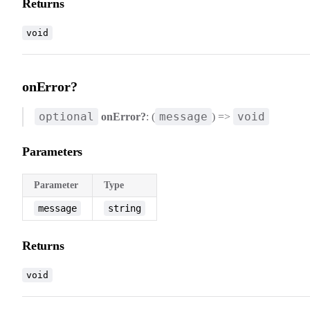
Returns
void
onError?
optional
message
void
onError?
: (
) =>
Parameters
Parameter
Type
message
string
Returns
void