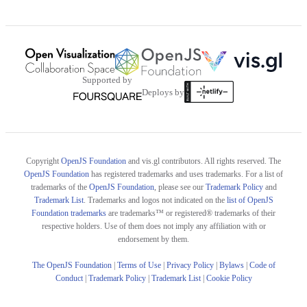
Supported by
Deploys by
Copyright
OpenJS Foundation
and vis.gl contributors. All rights reserved. The
OpenJS Foundation
has registered trademarks and uses trademarks. For a list of
trademarks of the
OpenJS Foundation
, please see our
Trademark Policy
and
Trademark List
. Trademarks and logos not indicated on the
list of OpenJS
Foundation trademarks
are trademarks™ or registered® trademarks of their
respective holders. Use of them does not imply any affiliation with or
endorsement by them.
The OpenJS Foundation
|
Terms of Use
|
Privacy Policy
|
Bylaws
|
Code of
Conduct
|
Trademark Policy
|
Trademark List
|
Cookie Policy