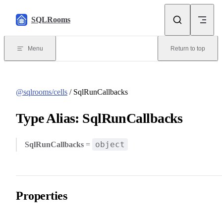
Skip to content
SQLRooms
Menu
Return to top
@sqlrooms/cells
/ SqlRunCallbacks
Type Alias: SqlRunCallbacks
object
SqlRunCallbacks
=
Properties