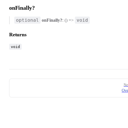
onFinally?
optional
void
onFinally?
: () =>
Returns
void
Pager
Ne
Ove