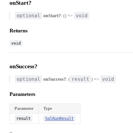
onStart?
optional
void
onStart?
: () =>
Returns
void
onSuccess?
optional
result
void
onSuccess?
: (
) =>
Parameters
Parameter
Type
result
SqlRunResult