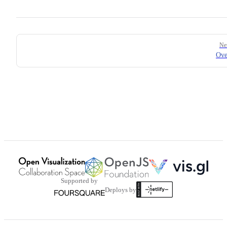
Pager
Ne
Ove
Supported by
Deploys by