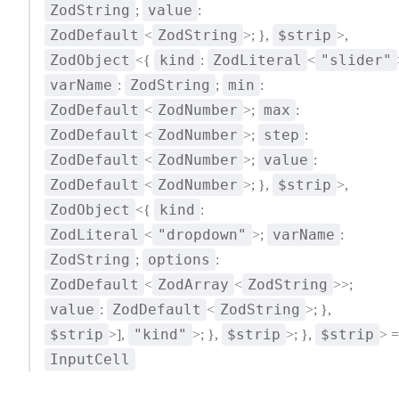
ZodString
value
;
:
ZodDefault
ZodString
$strip
<
>; },
>,
ZodObject
kind
ZodLiteral
"slider"
<{
:
<
varName
ZodString
min
:
;
:
ZodDefault
ZodNumber
max
<
>;
:
ZodDefault
ZodNumber
step
<
>;
:
ZodDefault
ZodNumber
value
<
>;
:
ZodDefault
ZodNumber
$strip
<
>; },
>,
ZodObject
kind
<{
:
ZodLiteral
"dropdown"
varName
<
>;
:
ZodString
options
;
:
ZodDefault
ZodArray
ZodString
<
<
>>;
value
ZodDefault
ZodString
:
<
>; },
$strip
"kind"
$strip
$strip
>],
>; },
>; },
> =
InputCell