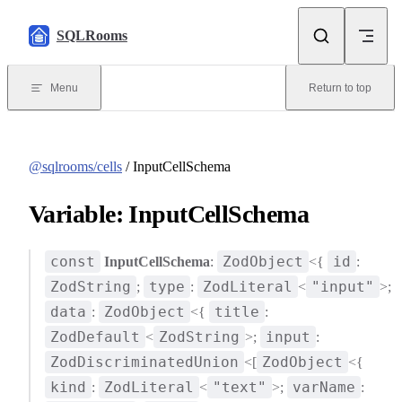
Skip to content
SQLRooms
Menu
Return to top
@sqlrooms/cells
/ InputCellSchema
Variable: InputCellSchema
const
ZodObject
id
InputCellSchema
:
<{
:
ZodString
type
ZodLiteral
"input"
;
:
<
>;
data
ZodObject
title
:
<{
:
ZodDefault
ZodString
input
<
>;
:
ZodDiscriminatedUnion
ZodObject
<[
<{
kind
ZodLiteral
"text"
varName
:
<
>;
: