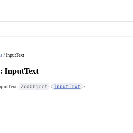
ls
/ InputText
: InputText
ZodObject
InputText
nputText
:
<
>