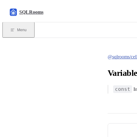
Skip to content
SQLRooms
Menu
@sqlrooms/cel
Variable
const
I
Pager