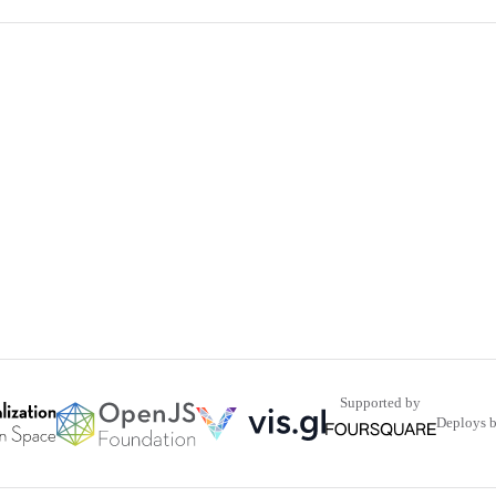
Supported by
Deploys 