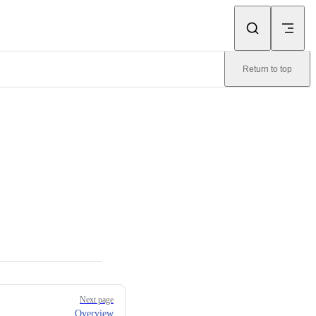
Return to top
Next page
Overview