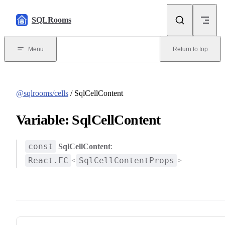
Skip to content
SQLRooms
Menu
Return to top
@sqlrooms/cells
/ SqlCellContent
Variable: SqlCellContent
const
SqlCellContent
:
React.FC
SqlCellContentProps
<
>
Pager