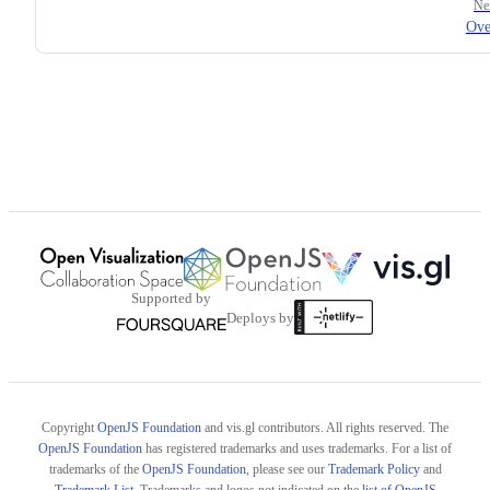
Ne
Ove
Supported by
Deploys by
Copyright
OpenJS Foundation
and vis.gl contributors. All rights reserved. The
OpenJS Foundation
has registered trademarks and uses trademarks. For a list of
trademarks of the
OpenJS Foundation
, please see our
Trademark Policy
and