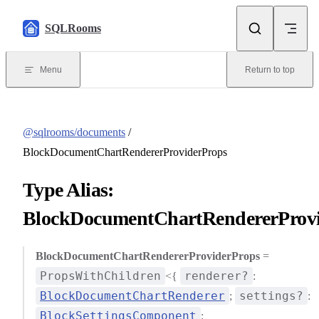
Skip to content
SQLRooms
Menu
Return to top
@sqlrooms/documents
/
BlockDocumentChartRendererProviderProps
Type Alias:
BlockDocumentChartRendererProv
BlockDocumentChartRendererProviderProps
=
PropsWithChildren
renderer?
<{
:
BlockDocumentChartRenderer
settings?
;
:
BlockSettingsComponent
;