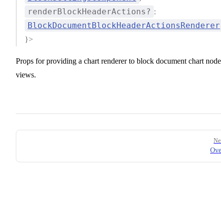
renderBlockHeaderActions?
:
BlockDocumentBlockHeaderActionsRenderer
}>
Props for providing a chart renderer to block document chart node
views.
Pager
Ne
Ove