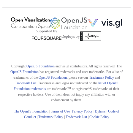
Supported by
Deploys by
Copyright
OpenJS Foundation
and vis.gl contributors. All rights reserved. The
OpenJS Foundation
has registered trademarks and uses trademarks. For a list of
trademarks of the
OpenJS Foundation
, please see our
Trademark Policy
and
Trademark List
. Trademarks and logos not indicated on the
list of OpenJS
Foundation trademarks
are trademarks™ or registered® trademarks of their
respective holders. Use of them does not imply any affiliation with or
endorsement by them.
The OpenJS Foundation
|
Terms of Use
|
Privacy Policy
|
Bylaws
|
Code of
Conduct
|
Trademark Policy
|
Trademark List
|
Cookie Policy