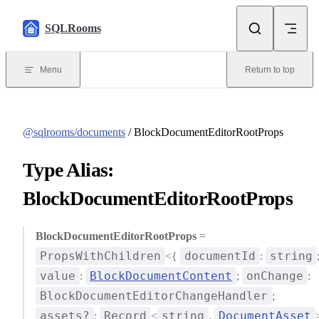
Skip to content
SQLRooms
Menu
Return to top
@sqlrooms/documents
/ BlockDocumentEditorRootProps
Type Alias:
BlockDocumentEditorRootProps
BlockDocumentEditorRootProps
=
PropsWithChildren
documentId
string
<{
:
value
BlockDocumentContent
onChange
:
;
:
BlockDocumentEditorChangeHandler
;
assets?
Record
string
DocumentAsset
:
<
,