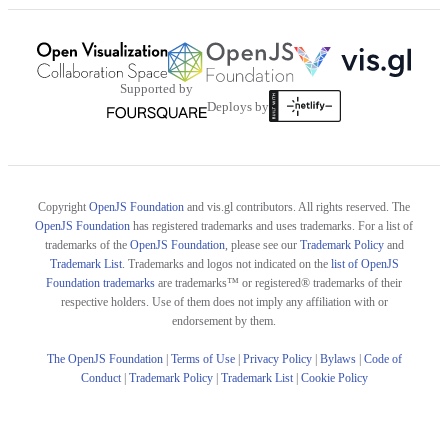
Supported by
Deploys by
Copyright
OpenJS Foundation
and vis.gl contributors. All rights reserved. The
OpenJS Foundation
has registered trademarks and uses trademarks. For a list of
trademarks of the
OpenJS Foundation
, please see our
Trademark Policy
and
Trademark List
. Trademarks and logos not indicated on the
list of OpenJS
Foundation trademarks
are trademarks™ or registered® trademarks of their
respective holders. Use of them does not imply any affiliation with or
endorsement by them.
The OpenJS Foundation
|
Terms of Use
|
Privacy Policy
|
Bylaws
|
Code of
Conduct
|
Trademark Policy
|
Trademark List
|
Cookie Policy