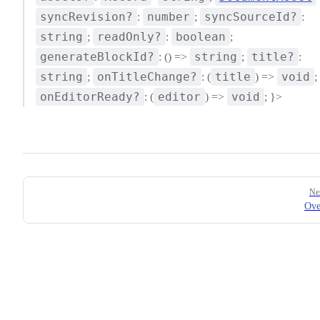
syncRevision?
number
syncSourceId?
:
;
:
string
readOnly?
boolean
;
:
;
generateBlockId?
string
title?
: () =>
;
:
string
onTitleChange?
title
void
;
: (
) =>
;
onEditorReady?
editor
void
: (
) =>
; }>
Pager
Ne
Ove