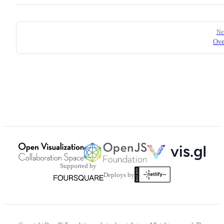
Pager
Ne
Ove
Supported by
Deploys by