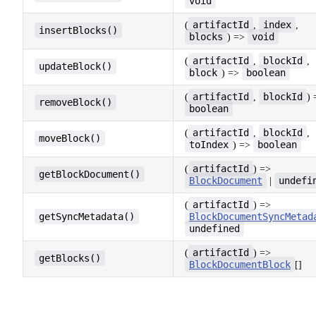
void
artifactId
index
(
,
,
insertBlocks()
blocks
void
) =>
artifactId
blockId
(
,
,
updateBlock()
block
boolean
) =>
artifactId
blockId
(
,
) 
removeBlock()
boolean
artifactId
blockId
(
,
,
moveBlock()
toIndex
boolean
) =>
artifactId
(
) =>
getBlockDocument()
BlockDocument
undefi
|
artifactId
(
) =>
getSyncMetadata()
BlockDocumentSyncMetad
undefined
artifactId
(
) =>
getBlocks()
BlockDocumentBlock
[]