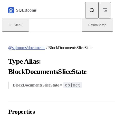
Skip to content
SQLRooms
Menu
Return to top
@sqlrooms/documents
/ BlockDocumentsSliceState
Type Alias:
BlockDocumentsSliceState
object
BlockDocumentsSliceState
=
Properties