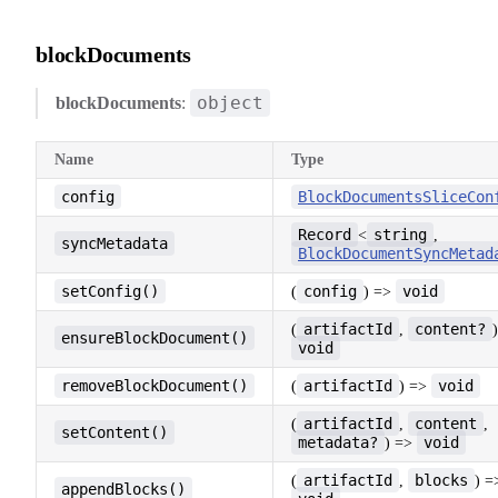
blockDocuments
object
blockDocuments
:
Name
Type
config
BlockDocumentsSliceCon
Record
string
<
,
syncMetadata
BlockDocumentSyncMetad
setConfig()
config
void
(
) =>
artifactId
content?
(
,
ensureBlockDocument()
void
removeBlockDocument()
artifactId
void
(
) =>
artifactId
content
(
,
,
setContent()
metadata?
void
) =>
artifactId
blocks
(
,
) =
appendBlocks()