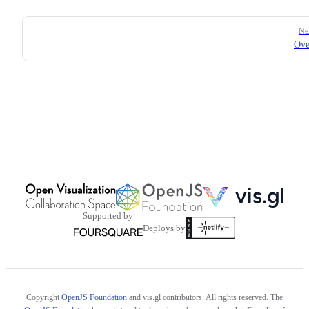
Pager
Ne
Ove
Supported by
Deploys by
Copyright
OpenJS Foundation
and vis.gl contributors. All rights reserved. The