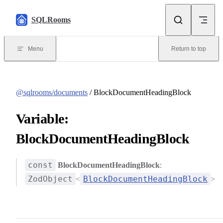
Skip to content
SQLRooms
Menu
Return to top
@sqlrooms/documents
/ BlockDocumentHeadingBlock
Variable:
BlockDocumentHeadingBlock
const
BlockDocumentHeadingBlock
:
ZodObject
BlockDocumentHeadingBlock
<
>