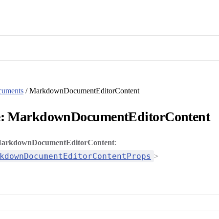
cuments
/ MarkdownDocumentEditorContent
e: MarkdownDocumentEditorContent
arkdownDocumentEditorContent
:
kdownDocumentEditorContentProps
>