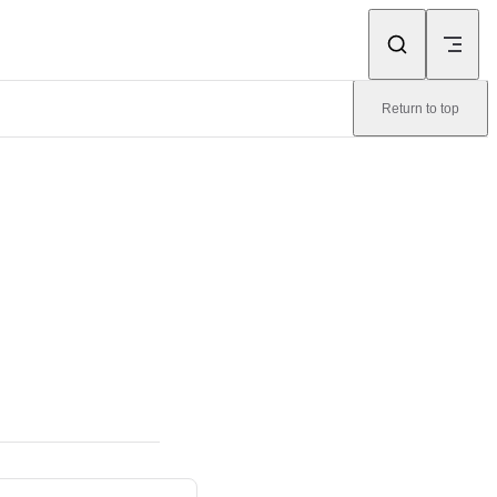
Return to top