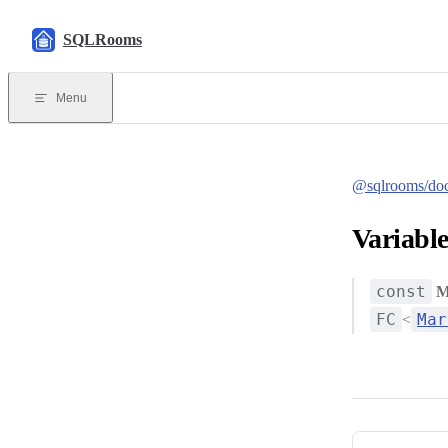
Skip to content
SQLRooms
Menu
@sqlrooms/do
Variabl
const
M
FC
Mar
<
Pager