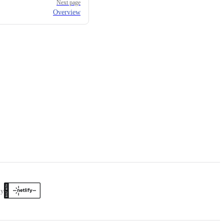
Next page
Overview
by