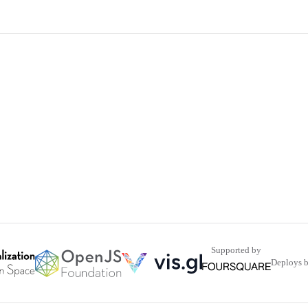
Supported by
Deploys 