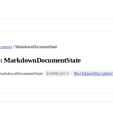
cuments
/ MarkdownDocumentState
e: MarkdownDocumentState
ZodObject
MarkdownDocumen
arkdownDocumentState
:
<