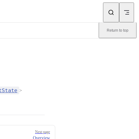
Return to top
tState
>
Next page
Overview