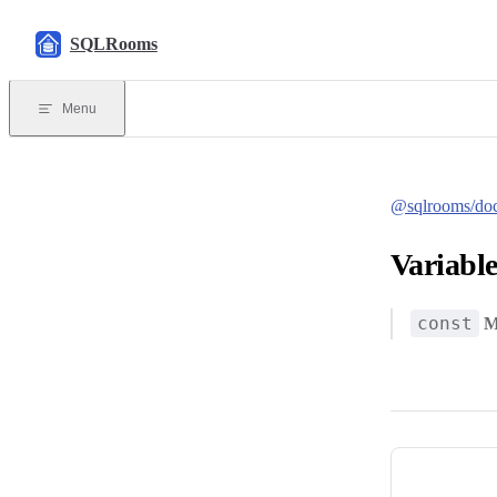
Skip to content
SQLRooms
Menu
@sqlrooms/do
Variabl
const
M
Pager