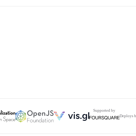
Supported by
Deploys 