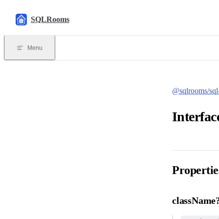
Skip to content
SQLRooms
Menu
@sqlrooms/sql-
Interfa
Propertie
className