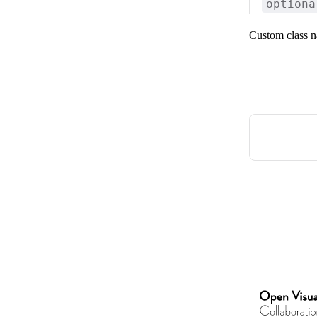
optiona
Custom class n
Pager