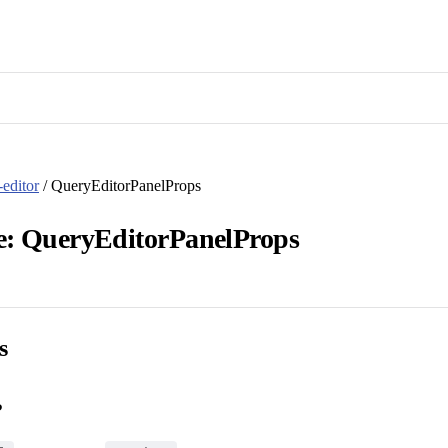
editor
/ QueryEditorPanelProps
ce: QueryEditorPanelProps
s
?