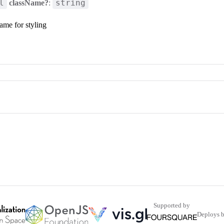
l
string
className?
:
ame for styling
Supported by
Deploys 