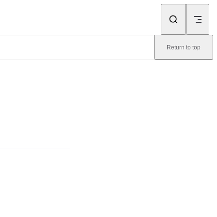
Return to top