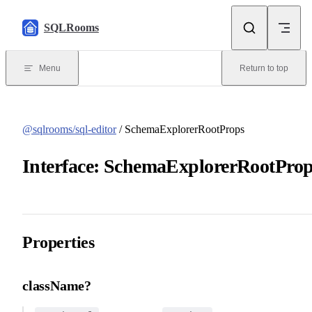
Skip to content
SQLRooms
Menu
Return to top
@sqlrooms/sql-editor
/ SchemaExplorerRootProps
Interface: SchemaExplorerRootPro
Properties
className?