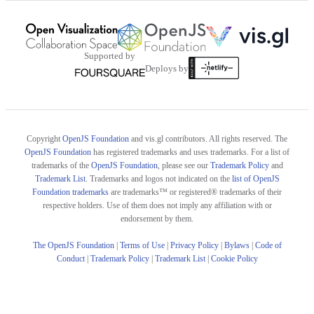
Supported by
Deploys by
Copyright
OpenJS Foundation
and vis.gl contributors. All rights reserved. The
OpenJS Foundation
has registered trademarks and uses trademarks. For a list of
trademarks of the
OpenJS Foundation
, please see our
Trademark Policy
and
Trademark List
. Trademarks and logos not indicated on the
list of OpenJS
Foundation trademarks
are trademarks™ or registered® trademarks of their
respective holders. Use of them does not imply any affiliation with or
endorsement by them.
The OpenJS Foundation
|
Terms of Use
|
Privacy Policy
|
Bylaws
|
Code of
Conduct
|
Trademark Policy
|
Trademark List
|
Cookie Policy