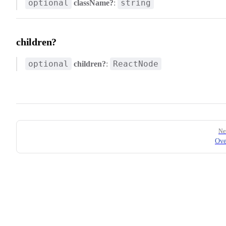
optional
string
className?
:
children?
optional
ReactNode
children?
:
Pager
Ne
Ove