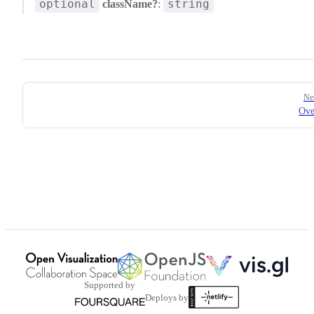
optional
string
className?
:
Pager
Ne
Ove
Supported by
Deploys by