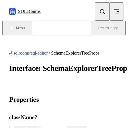
Skip to content
SQLRooms
Menu
Return to top
@sqlrooms/sql-editor
/ SchemaExplorerTreeProps
Interface: SchemaExplorerTreeProp
Properties
className?