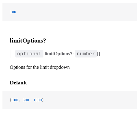
100
limitOptions?
optional
number
limitOptions?
:
[]
Options for the limit dropdown
Default
[
100
, 
500
, 
1000
]