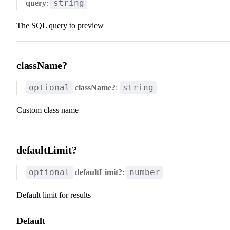
string
query
:
The SQL query to preview
className?
optional
string
className?
:
Custom class name
defaultLimit?
optional
number
defaultLimit?
:
Default limit for results
Default