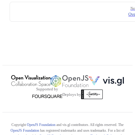
Pager
Ne
Ove
Supported by
Deploys by
Copyright
OpenJS Foundation
and vis.gl contributors. All rights reserved. The
OpenJS Foundation
has registered trademarks and uses trademarks. For a list of