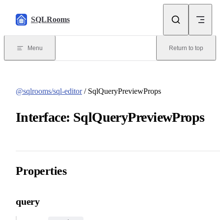
Skip to content
SQLRooms
Menu
Return to top
@sqlrooms/sql-editor
/ SqlQueryPreviewProps
Interface: SqlQueryPreviewProps
Properties
query