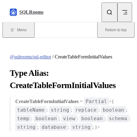
Skip to content
SQLRooms
Menu
Return to top
@sqlrooms/sql-editor
/ CreateTableFormInitialValues
Type Alias:
CreateTableFormInitialValues
Partial
CreateTableFormInitialValues
=
<{
tableName
string
replace
boolean
:
;
:
;
temp
boolean
view
boolean
schema
:
;
:
;
:
string
database
string
;
:
; }>