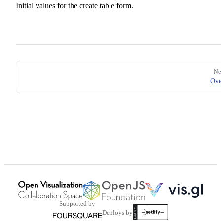
Initial values for the create table form.
Pager
Ne
Ove
Supported by
Deploys by