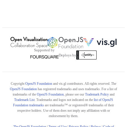
Supported by
Deploys by
Copyright
OpenJS Foundation
and vis.gl contributors. All rights reserved. The
OpenJS Foundation
has registered trademarks and uses trademarks. For a list of
trademarks of the
OpenJS Foundation
, please see our
Trademark Policy
and
Trademark List
. Trademarks and logos not indicated on the
list of OpenJS
Foundation trademarks
are trademarks™ or registered® trademarks of their
respective holders. Use of them does not imply any affiliation with or
endorsement by them.
The OpenJS Foundation
|
Terms of Use
|
Privacy Policy
|
Bylaws
|
Code of