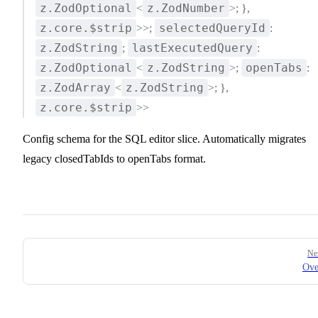
z.ZodOptional
z.ZodNumber
<
>; },
z.core.$strip
selectedQueryId
>>;
:
z.ZodString
lastExecutedQuery
;
:
z.ZodOptional
z.ZodString
openTabs
<
>;
:
z.ZodArray
z.ZodString
<
>; },
z.core.$strip
>>
Config schema for the SQL editor slice. Automatically migrates
legacy closedTabIds to openTabs format.
Pager
Ne
Ove