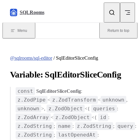
Skip to content
SQLRooms
Menu
Return to top
@sqlrooms/sql-editor
/ SqlEditorSliceConfig
Variable: SqlEditorSliceConfig
const
SqlEditorSliceConfig
:
z.ZodPipe
z.ZodTransform
unknown
<
<
,
unknown
z.ZodObject
queries
>,
<{
:
z.ZodArray
z.ZodObject
id
<
<{
:
z.ZodString
name
z.ZodString
query
;
:
;
:
z.ZodString
lastOpenedAt
;
: