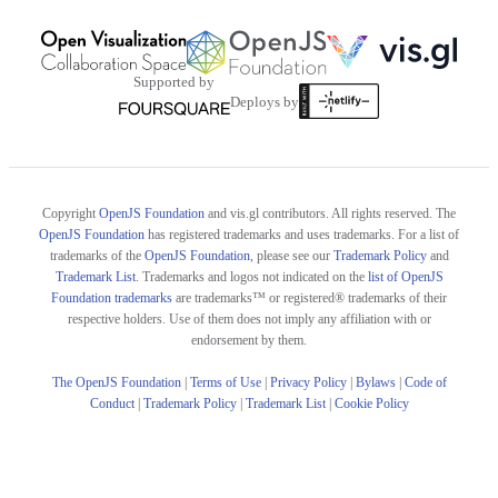
Supported by
Deploys by
Copyright
OpenJS Foundation
and vis.gl contributors. All rights reserved. The
OpenJS Foundation
has registered trademarks and uses trademarks. For a list of
trademarks of the
OpenJS Foundation
, please see our
Trademark Policy
and
Trademark List
. Trademarks and logos not indicated on the
list of OpenJS
Foundation trademarks
are trademarks™ or registered® trademarks of their
respective holders. Use of them does not imply any affiliation with or
endorsement by them.
The OpenJS Foundation
|
Terms of Use
|
Privacy Policy
|
Bylaws
|
Code of
Conduct
|
Trademark Policy
|
Trademark List
|
Cookie Policy