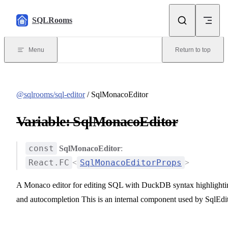
Skip to content
SQLRooms
Menu
Return to top
@sqlrooms/sql-editor
/ SqlMonacoEditor
Variable: SqlMonacoEditor
const
SqlMonacoEditor
:
React.FC
SqlMonacoEditorProps
<
>
A Monaco editor for editing SQL with DuckDB syntax highlighti
and autocompletion This is an internal component used by SqlEdi