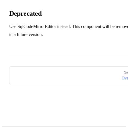
Deprecated
Use SqlCodeMirrorEditor instead. This component will be remov
in a future version.
Pager
Ne
Ove