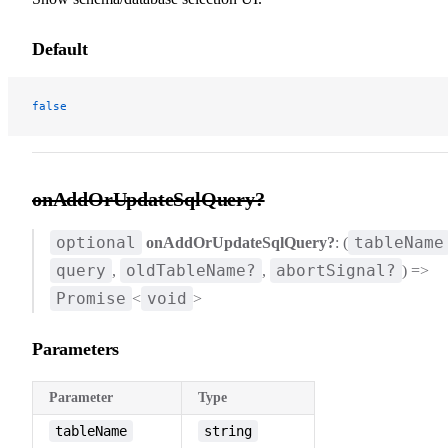
Default
false
onAddOrUpdateSqlQuery?
optional
tableName
onAddOrUpdateSqlQuery?
: (
query
oldTableName?
abortSignal?
,
,
) =>
Promise
void
<
>
Parameters
Parameter
Type
tableName
string