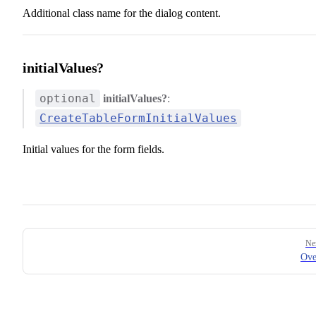
Additional class name for the dialog content.
initialValues?
optional
initialValues?
:
CreateTableFormInitialValues
Initial values for the form fields.
Pager
Ne
Ove