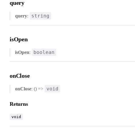
query
string
query
:
isOpen
boolean
isOpen
:
onClose
void
onClose
: () =>
Returns
void