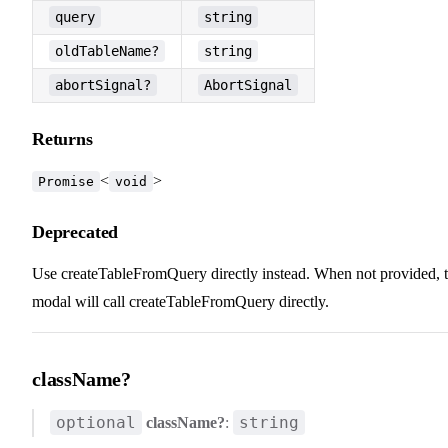
query
string
oldTableName?
string
abortSignal?
AbortSignal
Returns
<
>
Promise
void
Deprecated
Use createTableFromQuery directly instead. When not provided, 
modal will call createTableFromQuery directly.
className?
optional
string
className?
: