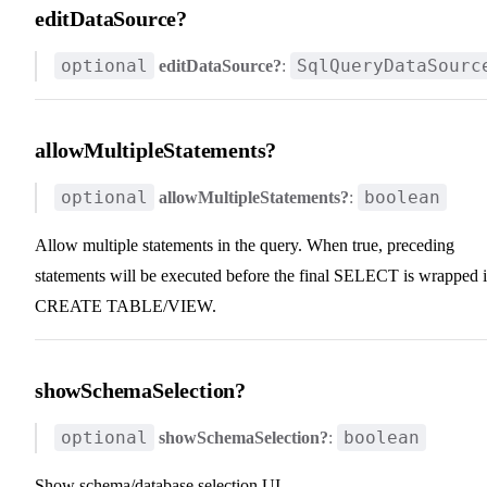
editDataSource?
optional
SqlQueryDataSourc
editDataSource?
:
allowMultipleStatements?
optional
boolean
allowMultipleStatements?
:
Allow multiple statements in the query. When true, preceding
statements will be executed before the final SELECT is wrapped 
CREATE TABLE/VIEW.
showSchemaSelection?
optional
boolean
showSchemaSelection?
:
Show schema/database selection UI.