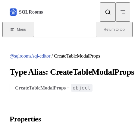
Skip to content
SQLRooms
Menu
Return to top
@sqlrooms/sql-editor
/ CreateTableModalProps
Type Alias: CreateTableModalProps
object
CreateTableModalProps
=
Properties