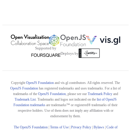
Supported by
Deploys by
Copyright
OpenJS Foundation
and vis.gl contributors. All rights reserved. The
OpenJS Foundation
has registered trademarks and uses trademarks. For a list of
trademarks of the
OpenJS Foundation
, please see our
Trademark Policy
and
Trademark List
. Trademarks and logos not indicated on the
list of OpenJS
Foundation trademarks
are trademarks™ or registered® trademarks of their
respective holders. Use of them does not imply any affiliation with or
endorsement by them.
The OpenJS Foundation
|
Terms of Use
|
Privacy Policy
|
Bylaws
|
Code of